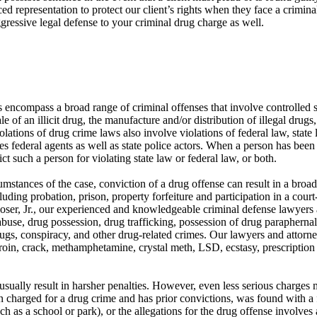
d representation to protect our client’s rights when they face a crimin
gressive legal defense to your criminal drug charge as well.
 encompass a broad range of criminal offenses that involve controlled
e of an illicit drug, the manufacture and/or distribution of illegal drugs
olations of drug crime laws also involve violations of federal law, state
s federal agents as well as state police actors. When a person has been ar
ct such a person for violating state law or federal law, or both.
mstances of the case, conviction of a drug offense can result in a broad
uding probation, prison, property forfeiture and participation in a cou
ser, Jr., our experienced and knowledgeable criminal defense lawyers 
buse, drug possession, drug trafficking, possession of drug paraphernali
ugs, conspiracy, and other drug-related crimes. Our lawyers and attorn
roin, crack, methamphetamine, crystal meth, LSD, ecstasy, prescription d
sually result in harsher penalties. However, even less serious charges
en charged for a drug crime and has prior convictions, was found with a
ch as a school or park), or the allegations for the drug offense involves