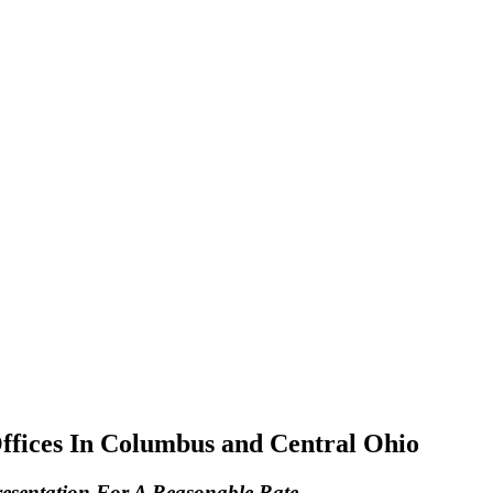
Offices In Columbus and Central Ohio
resentation For A Reasonable Rate