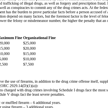
nd trafficking of illegal drugs, as well as forgery and prescription fraud
well as conspiracies to commit any of the drug crimes acts. At the feder
ent has the burden to prove particular facts before a person accused of 
tion depend on many factors, but the foremost factor is the level of fel
wer the felony or misdemeanor number, the higher the penalty that an 
aximum Fine
Organizational Fine
20,000
$25,000
15,000
$20,000
10,000
$15,000
5,000
$10,000
2,500
$7,500
 the use of firearms, in addition to the drug crime offense itself, sup
m (ORC 2929.14(D)(1)(a)):
ns charged with drug crimes involving Schedule I drugs face the most s
le V drugs fact the least severe penalties.
 or muffled firearm – 6 additional years.
r using firearm – 3 additional years.