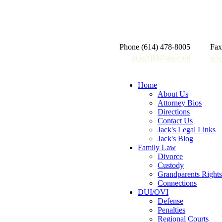
Phone (614) 478-8005
Fax
moserjkl@aol.com
www
Home
About Us
Attorney Bios
Directions
Contact Us
Jack's Legal Links
Jack's Blog
Family Law
Divorce
Custody
Grandparents Rights
Connections
DUI/OVI
Defense
Penalties
Regional Courts