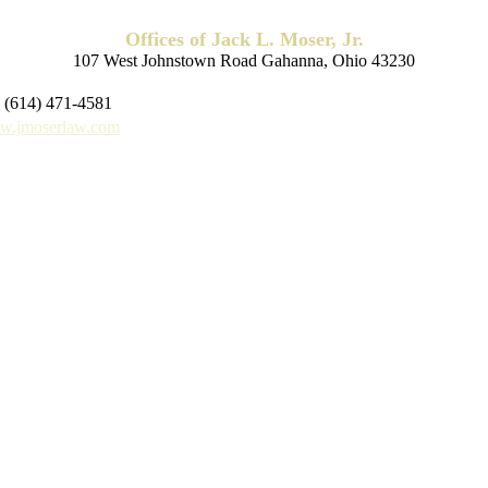
Offices of Jack L. Moser, Jr.
107 West Johnstown Road Gahanna, Ohio 43230
 (614) 471-4581
.jmoserlaw.com