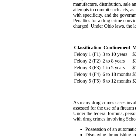
manufacture, distribution, sale a
attempts to commit such acts, as 
with specificity, and the governm
Penalties for a drug crime convic
charged. Under Ohio laws, the lo
Classification
Confinement
M
Felony 1 (F1)
3 to 10 years
$
Felony 2 (F2)
2 to 8 years
$
Felony 3 (F3)
1 to 5 years
$
Felony 4 (F4)
6 to 18 months
$
Felony 5 (F5)
6 to 12 months
$
As many drug crimes cases involve
assessed for the use of a firear
Under the federal formula, perso
with drug crimes involving Schedu
Possession of an automatic
Displaying, brandishing, o