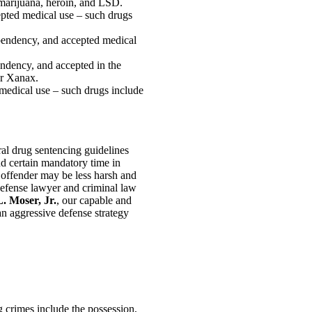
 marijuana, heroin, and LSD.
epted medical use – such drugs
ependency, and accepted medical
endency, and accepted in the
or Xanax.
 medical use – such drugs include
ral drug sentencing guidelines
nd certain mandatory time in
n offender may be less harsh and
defense lawyer and criminal law
. Moser, Jr.
, our capable and
 an aggressive defense strategy
ug crimes include the possession,