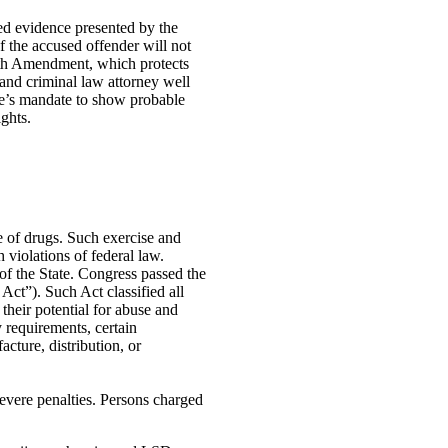
ed evidence presented by the
of the accused offender will not
urth Amendment, which protects
and criminal law attorney well
ate’s mandate to show probable
ights.
e of drugs. Such exercise and
 violations of federal law.
of the State. Congress passed the
t”). Such Act classified all
their potential for abuse and
y requirements, certain
cture, distribution, or
evere penalties. Persons charged