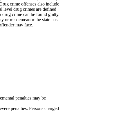
. Drug crime offenses also include
al level drug crimes are defined
a drug crime can be found guilty.
ony or misdemeanor the state has
offender may face.
plemental penalties may be
evere penalties. Persons charged