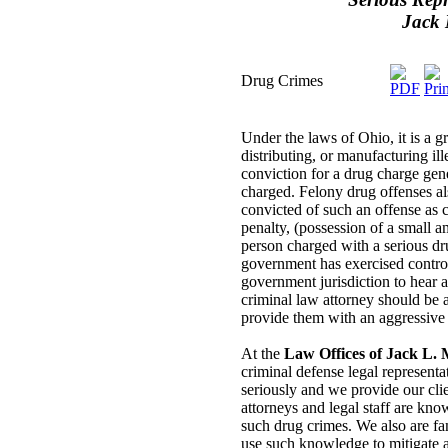
Jack 
Drug Crimes
Under the laws of Ohio, it is a 
distributing, or manufacturing il
conviction for a drug charge gene
charged. Felony drug offenses als
convicted of such an offense as 
penalty, (possession of a small 
person charged with a serious dru
government has exercised control
government jurisdiction to hear 
criminal law attorney should be a
provide them with an aggressive 
At the
Law Offices of Jack L. M
criminal defense legal representa
seriously and we provide our clie
attorneys and legal staff are kn
such drug crimes. We also are fam
use such knowledge to mitigate a 