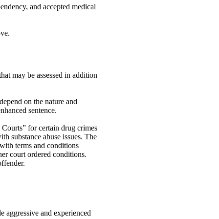
ependency, and accepted medical
ove.
hat may be assessed in addition
 depend on the nature and
 enhanced sentence.
 Courts” for certain drug crimes
with substance abuse issues. The
 with terms and conditions
her court ordered conditions.
offender.
ide aggressive and experienced