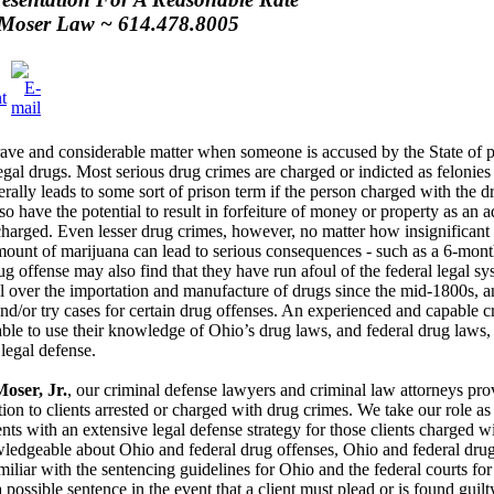
Moser Law ~ 614.478.8005
grave and considerable matter when someone is accused by the State of po
legal drugs. Most serious drug crimes are charged or indicted as felonies 
rally leads to some sort of prison term if the person charged with the d
o have the potential to result in forfeiture of money or property as an a
charged. Even lesser drug crimes, however, no matter how insignificant 
amount of marijuana can lead to serious consequences - such as a 6-mont
g offense may also find that they have run afoul of the federal legal sy
 over the importation and manufacture of drugs since the mid-1800s, an
and/or try cases for certain drug offenses. An experienced and capable 
ble to use their knowledge of Ohio’s drug laws, and federal drug laws, to
legal defense.
oser, Jr.
, our criminal defense lawyers and criminal law attorneys pr
tion to clients arrested or charged with drug crimes. We take our role as
nts with an extensive legal defense strategy for those clients charged w
owledgeable about Ohio and federal drug offenses, Ohio and federal drug
iliar with the sentencing guidelines for Ohio and the federal courts for
possible sentence in the event that a client must plead or is found guil