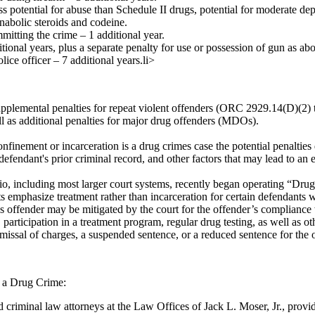
ss potential for abuse than Schedule II drugs, potential for moderate d
nabolic steroids and codeine.
mitting the crime – 1 additional year.
tional years, plus a separate penalty for use or possession of gun as ab
lice officer – 7 additional years.li>
pplemental penalties for repeat violent offenders (ORC 2929.14(D)(2) t
ll as additional penalties for major drug offenders (MDOs).
finement or incarceration is a drug crimes case the potential penalties
e defendant's prior criminal record, and other factors that may lead to an
o, including most larger court systems, recently began operating “Drug
s emphasize treatment rather than incarceration for certain defendants 
s offender may be mitigated by the court for the offender’s compliance
participation in a treatment program, regular drug testing, as well as ot
missal of charges, a suspended sentence, or a reduced sentence for the 
 a Drug Crime:
 criminal law attorneys at the Law Offices of Jack L. Moser, Jr., prov