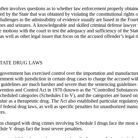
ften involves questions as to whether law enforcement properly obtain
ed by the State that was obtained by violating the constitutional rights 
challenges to the admissibility of evidence usually are based in the Fo
hes and seizures. A knowledgeable and skilled criminal defense lawyer 
e motions with the court to test the adequacy and sufficiency of the St
as well as other legal issues that focus on the accused offender’s legal r
TATE DRUG LAWS
 government has exercised control over the importation and manufactur
rnment with jurisdiction in certain drug cases to charge the accused with
g guidelines are much harsher and severe than the sentencing guidelines 
tion and Control Act in 1970 (known as the “Controlled Substances Ac
cheduled categories (Schedules I to V), and the categories are based on 
alue as a therapeutic drug. The Act also established particular regulator
 federal drug laws, as well as specific penalties for unauthorized manufa
ces.
ns charged with drug crimes involving Schedule I drugs face the most s
le V drugs fact the least severe penalties.