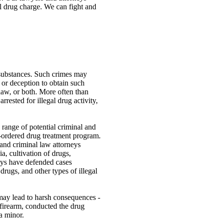
al drug charge. We can fight and
 substances. Such crimes may
, or deception to obtain such
 law, or both. More often than
rested for illegal drug activity,
 range of potential criminal and
rt-ordered drug treatment program.
and criminal law attorneys
a, cultivation of drugs,
eys have defended cases
rugs, and other types of illegal
 may lead to harsh consequences -
 firearm, conducted the drug
 a minor.