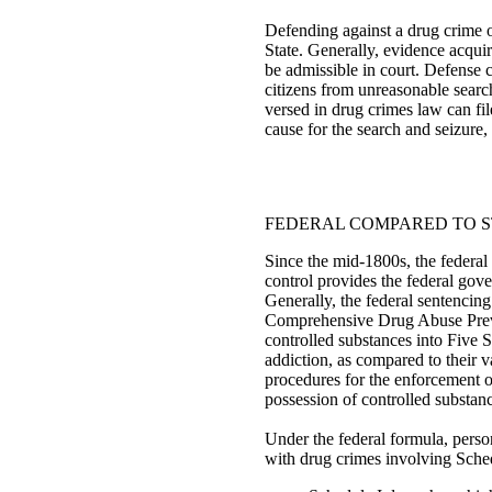
Defending against a drug crime o
State. Generally, evidence acquir
be admissible in court. Defense 
citizens from unreasonable searc
versed in drug crimes law can fil
cause for the search and seizure, 
FEDERAL COMPARED TO S
Since the mid-1800s, the federal
control provides the federal gove
Generally, the federal sentencin
Comprehensive Drug Abuse Preven
controlled substances into Five S
addiction, as compared to their v
procedures for the enforcement of
possession of controlled substan
Under the federal formula, perso
with drug crimes involving Schedu