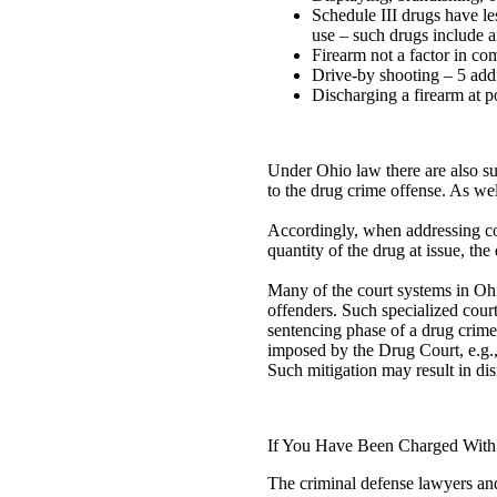
Schedule III drugs have le
use – such drugs include a
Firearm not a factor in com
Drive-by shooting – 5 addi
Discharging a firearm at po
Under Ohio law there are also su
to the drug crime offense. As we
Accordingly, when addressing con
quantity of the drug at issue, th
Many of the court systems in Ohi
offenders. Such specialized court
sentencing phase of a drug crime
imposed by the Drug Court, e.g., 
Such mitigation may result in dis
If You Have Been Charged With
The criminal defense lawyers and