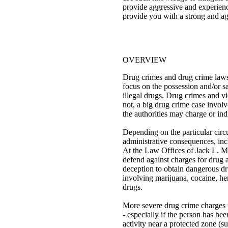
provide aggressive and experience
provide you with a strong and ag
OVERVIEW
Drug crimes and drug crime laws
focus on the possession and/or sal
illegal drugs. Drug crimes and vi
not, a big drug crime case involve
the authorities may charge or indi
Depending on the particular circu
administrative consequences, incl
At the Law Offices of Jack L. Mo
defend against charges for drug a
deception to obtain dangerous dr
involving marijuana, cocaine, he
drugs.
More severe drug crime charges u
- especially if the person has be
activity near a protected zone (su