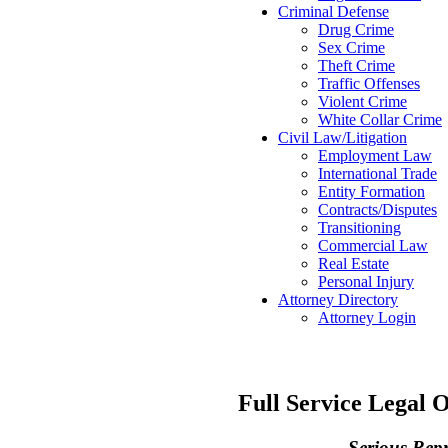
Criminal Defense
Drug Crime
Sex Crime
Theft Crime
Traffic Offenses
Violent Crime
White Collar Crime
Civil Law/Litigation
Employment Law
International Trade
Entity Formation
Contracts/Disputes
Transitioning
Commercial Law
Real Estate
Personal Injury
Attorney Directory
Attorney Login
Full Service Legal 
Serious Rep