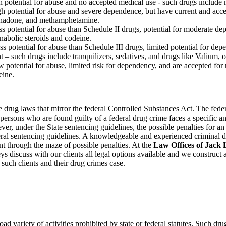
h potential for abuse and no accepted medical use - such drugs include
gh potential for abuse and severe dependence, but have current and acc
thadone, and methamphetamine.
ss potential for abuse than Schedule II drugs, potential for moderate d
nabolic steroids and codeine.
s potential for abuse than Schedule III drugs, limited potential for dep
t – such drugs include tranquilizers, sedatives, and drugs like Valium, 
potential for abuse, limited risk for dependency, and are accepted for
eine.
e drug laws that mirror the federal Controlled Substances Act. The fede
t persons who are found guilty of a federal drug crime faces a specific a
er, under the State sentencing guidelines, the possible penalties for a
eral sentencing guidelines. A knowledgeable and experienced criminal 
ent through the maze of possible penalties. At the
Law Offices of Jack L
eys discuss with our clients all legal options available and we construct
 such clients and their drug crimes case.
ad variety of activities prohibited by state or federal statutes. Such dr