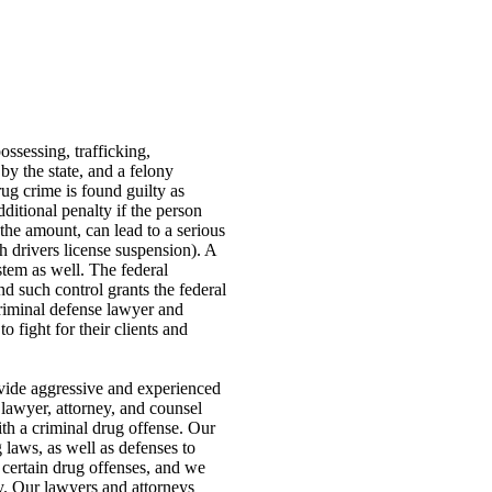
ssessing, trafficking,
by the state, and a felony
rug crime is found guilty as
dditional penalty if the person
the amount, can lead to a serious
h drivers license suspension). A
stem as well. The federal
d such control grants the federal
criminal defense lawyer and
 fight for their clients and
ovide aggressive and experienced
 lawyer, attorney, and counsel
ith a criminal drug offense. Our
 laws, as well as defenses to
 certain drug offenses, and we
ty. Our lawyers and attorneys