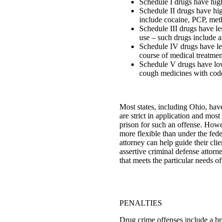
Schedule I drugs have hig
Schedule II drugs have hi
include cocaine, PCP, me
Schedule III drugs have le
use – such drugs include a
Schedule IV drugs have les
course of medical treatmen
Schedule V drugs have low 
cough medicines with cod
Most states, including Ohio, hav
are strict in application and mos
prison for such an offense. Howev
more flexible than under the fed
attorney can help guide their cli
assertive criminal defense attorn
that meets the particular needs of
PENALTIES
Drug crime offenses include a bro